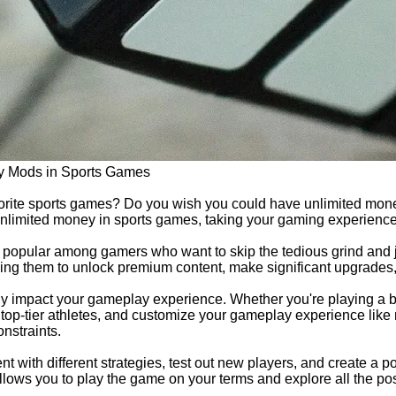
y Mods in Sports Games
avorite sports games? Do you wish you could have unlimited mone
unlimited money in sports games, taking your gaming experience 
pular among gamers who want to skip the tedious grind and ju
ing them to unlock premium content, make significant upgrades, a
tly impact your gameplay experience. Whether you're playing a 
 top-tier athletes, and customize your gameplay experience like 
nstraints.
with different strategies, test out new players, and create a po
lows you to play the game on your terms and explore all the poss