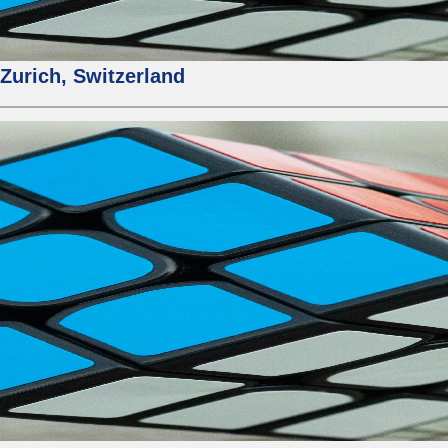
urich, Switzerland