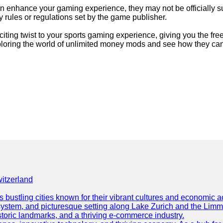
an enhance your gaming experience, they may not be officially su
 rules or regulations set by the game publisher.
ting twist to your sports gaming experience, giving you the free
exploring the world of unlimited money mods and see how they c
itzerland
s bustling cities known for their vibrant cultures and economic ac
ion system, and picturesque setting along Lake Zurich and the Limma
storic landmarks, and a thriving e-commerce industry.