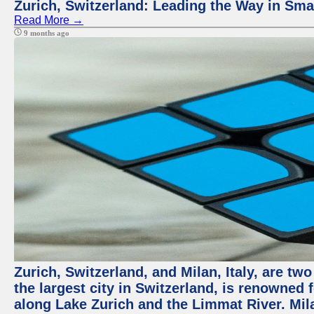
Zurich, Switzerland: Leading the Way in Smar
Read More →
9 months ago
Zurich, Switzerland, and Milan, Italy, are tw
the largest city in Switzerland, is renowned f
along Lake Zurich and the Limmat River. Milan