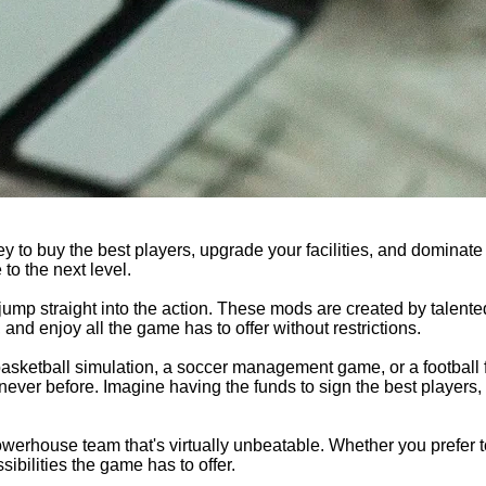
y to buy the best players, upgrade your facilities, and dominate
to the next level.
mp straight into the action. These mods are created by talent
nd enjoy all the game has to offer without restrictions.
basketball simulation, a soccer management game, or a football
never before. Imagine having the funds to sign the best players,
werhouse team that's virtually unbeatable. Whether you prefer to
ibilities the game has to offer.