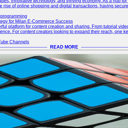
capes, innovative technology, and thriving economy. As a hub fo
 rise of online shopping and digital transactions, having secure 
eprogramming
ategy for Milan E-Commerce Success
ful platform for content creation and sharing. From tutorial vi
dience. For content creators looking to expand their reach, one ke
Tube Channels
READ MORE