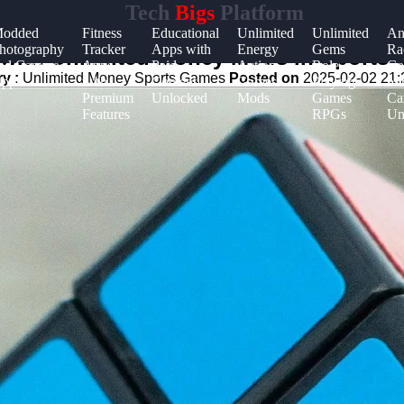
Tech
Bigs
Platform
odded
Fitness
Educational
Unlimited
Unlimited
An
hotography
Tracker
Apps with
Energy
Gems
Ra
with Unlimited Money Mods in Sports
nd Camera
Apps
Paid
Action
Role-
Ga
y :
Unlimited Money Sports Games
Posted on
2025-02-02 21:
pps
with
Content
Games
Playing
wit
Premium
Unlocked
Mods
Games
Ca
Features
RPGs
Un