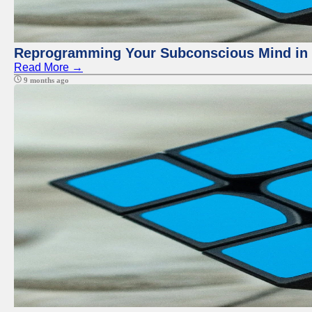
Reprogramming Your Subconscious Mind in Z
Read More →
9 months ago