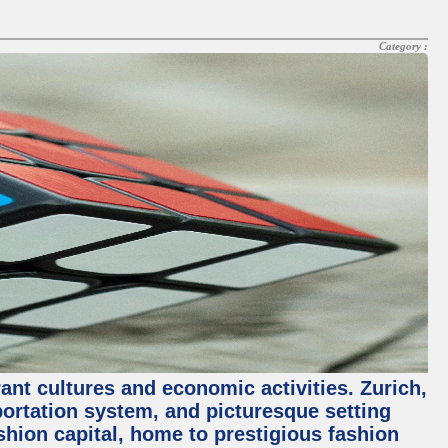
Category :
rant cultures and economic activities. Zurich,
nsportation system, and picturesque setting
ashion capital, home to prestigious fashion