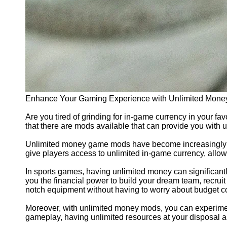
Enhance Your Gaming Experience with Unlimited Mone
Are you tired of grinding for in-game currency in your f
that there are mods available that can provide you with 
Unlimited money game mods have become increasingly po
give players access to unlimited in-game currency, allow
In sports games, having unlimited money can significan
you the financial power to build your dream team, recruit
notch equipment without having to worry about budget co
Moreover, with unlimited money mods, you can experiment 
gameplay, having unlimited resources at your disposal al