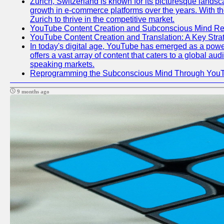
Zurich, Switzerland is known for its picturesque lands
growth in e-commerce platforms over the years. With the
Zurich to thrive in the competitive market.
YouTube Content Creation and Subconscious Mind R
YouTube Content Creation and Translation: A Key Str
In today's digital age, YouTube has emerged as a power
offers a vast array of content that caters to a global au
speaking markets.
Reprogramming the Subconscious Mind Through You
9 months ago