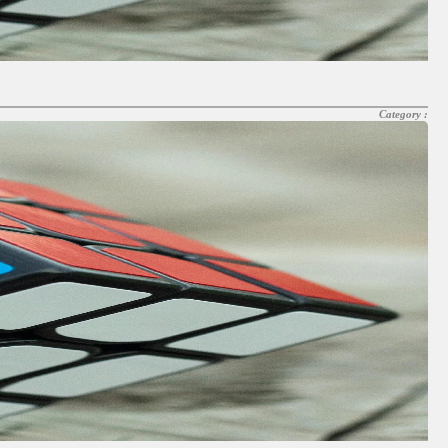
Category :