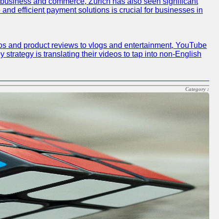
r business and commerce, Zurich has also seen significant
and efficient payment solutions is crucial for businesses in
deos and product reviews to vlogs and entertainment, YouTube
y strategy is translating their videos to tap into non-English
Category :