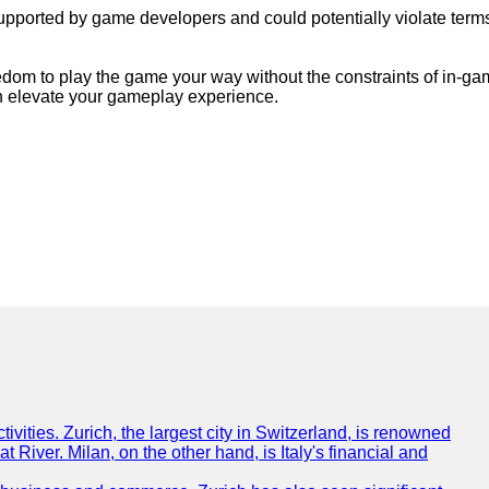
pported by game developers and could potentially violate terms o
dom to play the game your way without the constraints of in-game
an elevate your gameplay experience.
tivities. Zurich, the largest city in Switzerland, is renowned
t River. Milan, on the other hand, is Italy's financial and