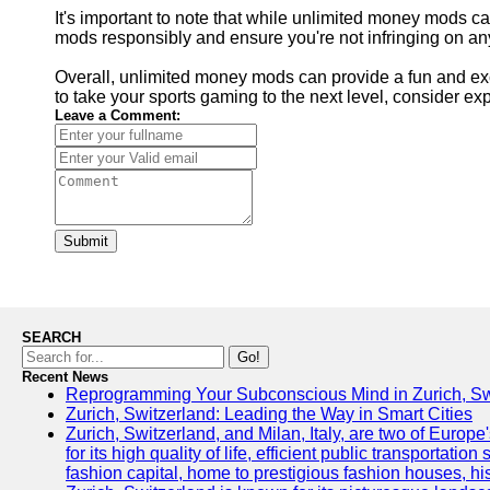
It's important to note that while unlimited money mods c
mods responsibly and ensure you're not infringing on any
Overall, unlimited money mods can provide a fun and exci
to take your sports gaming to the next level, consider 
Leave a Comment:
Submit
SEARCH
Go!
Recent News
Reprogramming Your Subconscious Mind in Zurich, Sw
Zurich, Switzerland: Leading the Way in Smart Cities
Zurich, Switzerland, and Milan, Italy, are two of Europe'
for its high quality of life, efficient public transportat
fashion capital, home to prestigious fashion houses, hi