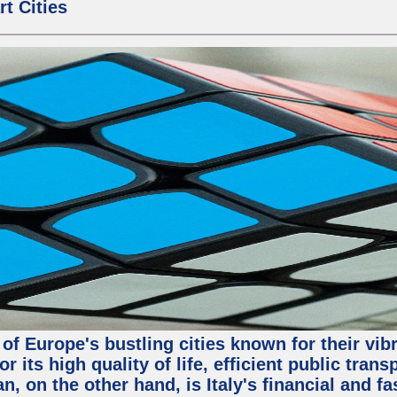
t Cities
o of Europe's bustling cities known for their vib
or its high quality of life, efficient public tra
, on the other hand, is Italy's financial and f