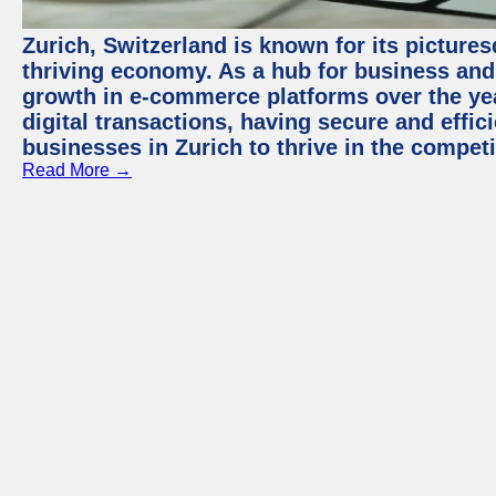
Zurich, Switzerland is known for its picture
thriving economy. As a hub for business and
growth in e-commerce platforms over the yea
digital transactions, having secure and effic
businesses in Zurich to thrive in the competi
Read More →