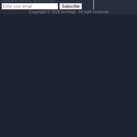
Games News, and more!
Subscribe
Copyright ©
2026 techbigs. All right reserved