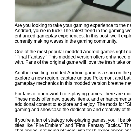
Are you looking to take your gaming experience to the nex
Android, you're in luck! The latest trend in the gaming
enhanced gameplay experiences. In this post, we'll expl
currently making waves in the gaming community.
One of the most popular modded Android games right now 
"Final Fantasy." This modded version offers enhanced gr
with. Fans of the original game will love the fresh take o
Another exciting modded Android game is a spin on the 
explore a new region, capture unique Pokemon, and battl
gameplay mechanics in this modded version breathe new l
For fans of open-world role-playing games, there are mod
These mods offer new quests, items, and enhancements t
additional content to explore and enjoy. The mods for "Sk
gaming and showcase the dedication and creativity of 
If you're a fan of strategy role-playing games, you'll be 
titles like "Fire Emblem" and "Final Fantasy Tactics." T
challenges, providing players with fresh experiences and op