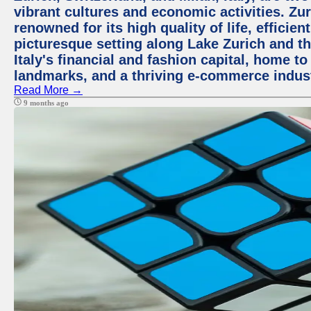
vibrant cultures and economic activities. Zuri
renowned for its high quality of life, efficie
picturesque setting along Lake Zurich and th
Italy's financial and fashion capital, home t
landmarks, and a thriving e-commerce indus
Read More →
9 months ago