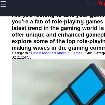
☰
Tech
Bi
×
Useful
links
Are you looking to take your gamin
Home
you're a fan of role-playing games
latest trend in the gaming world 
offer unique and enhanced gameplay
techbigs
explore some of the top role-playi
making waves in the gaming comm
Socials
Category :
Latest Modded Android Games
|
Sub Categ
02 21:24:53
Facebook
Instagram
Twitter
Telegram
Help &