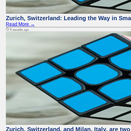
Zurich, Switzerland: Leading the Way in Smar
Read More →
9 months ago
Zurich, Switzerland, and Milan, Italy, are two