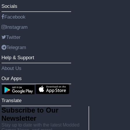
Socials
Facebook
Instagram
Twitter
Telegram
Help & Support
About Us
Our Apps
Translate
Subscribe to Our
Newsletter
Stay up to date with the latest Modded