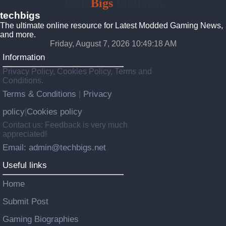
Tech
Bigs
Platform
techbigs
The ultimate online resource for Latest Modded Gaming News,
and more.
Friday, August 7, 2026 10:49:19 AM
Information
Privacy Policy, Cookies Policy, Terms and
Conditions.
Terms & Conditions
Privacy
|
policy
Cookies policy
|
Contact us: Feedback is very much
appreciated!
Email: admin@techbigs.net
Useful links
Home
Submit Post
Gaming Biographies