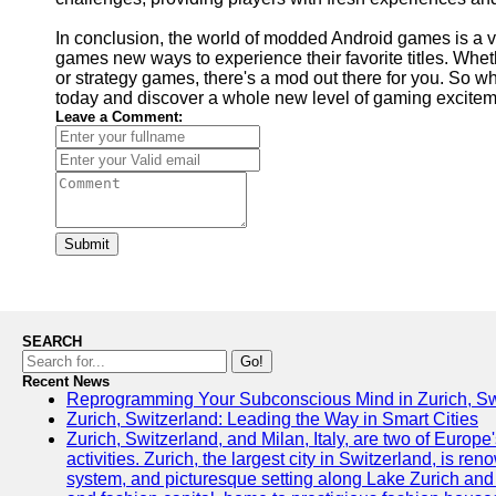
In conclusion, the world of modded Android games is a vib
games new ways to experience their favorite titles. Whe
or strategy games, there's a mod out there for you. So 
today and discover a whole new level of gaming excitem
Leave a Comment:
Submit
SEARCH
Go!
Recent News
Reprogramming Your Subconscious Mind in Zurich, Sw
Zurich, Switzerland: Leading the Way in Smart Cities
Zurich, Switzerland, and Milan, Italy, are two of Europe
activities. Zurich, the largest city in Switzerland, is reno
system, and picturesque setting along Lake Zurich and th