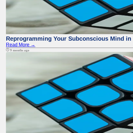
Reprogramming Your Subconscious Mind in Z
Read More →
9 months ago