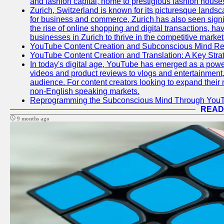
and fashion capital, home to prestigious fashion houses
Zurich, Switzerland is known for its picturesque lands
for business and commerce, Zurich has also seen signi
the rise of online shopping and digital transactions, hav
businesses in Zurich to thrive in the competitive market
YouTube Content Creation and Subconscious Mind R
YouTube Content Creation and Translation: A Key Str
In today's digital age, YouTube has emerged as a powerf
videos and product reviews to vlogs and entertainment, 
audience. For content creators looking to expand their re
non-English speaking markets.
Reprogramming the Subconscious Mind Through You
READ
9 months ago