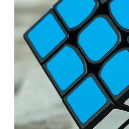
Support
Contact
About
Us
Write
for Us